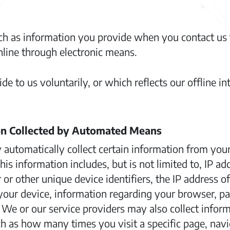
ch as information you provide when you contact us 
line through electronic means.
e to us voluntarily, or which reflects our offline in
on Collected by Automated Means
 automatically collect certain information from yo
s information includes, but is not limited to, IP a
r other unique device identifiers, the IP address o
our device, information regarding your browser, page
. We or our service providers may also collect infor
h as how many times you visit a specific page, nav