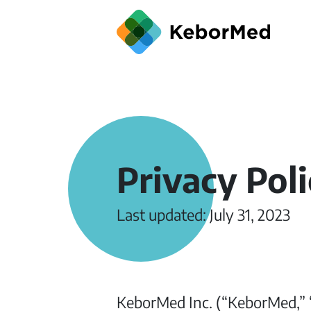
Privacy Pol
Last updated: July 31, 2023
KeborMed Inc. (“KeborMed,” “w