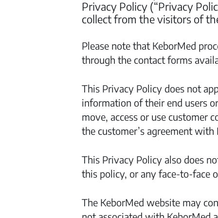
Privacy Policy (“Privacy Poli
collect from the visitors of 
Please note that KeborMed proce
through the contact forms avail
This Privacy Policy does not app
information of their end users o
move, access or use customer co
the customer’s agreement with
This Privacy Policy also does not
this policy, or any face-to-face
The KeborMed website may contai
not associated with KeborMed an