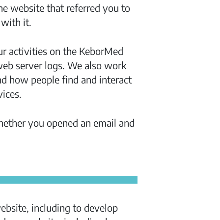
e website that referred you to
with it.
ur activities on the KeborMed
 web server logs. We also work
nd how people find and interact
ices.
whether you opened an email and
bsite, including to develop