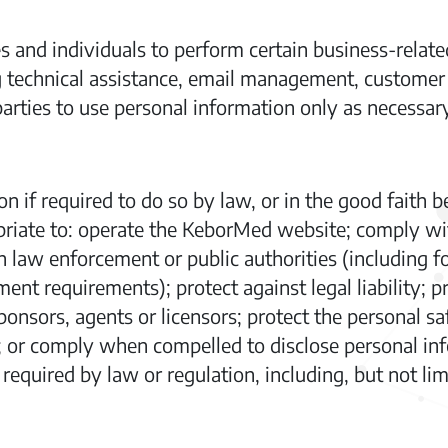
nd individuals to perform certain business-related
 technical assistance, email management, customer 
arties to use personal information only as necessary
 if required to do so by law, or in the good faith be
priate to: operate the KeborMed website; comply wit
h law enforcement or public authorities (including 
ent requirements); protect against legal liability; p
ponsors, agents or licensors; protect the personal sa
 or comply when compelled to disclose personal info
equired by law or regulation, including, but not lim