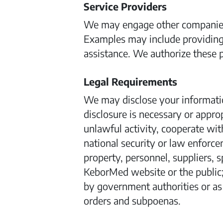
Service Providers
We may engage other companies a
Examples may include providing
assistance. We authorize these p
Legal Requirements
We may disclose your information
disclosure is necessary or appro
unlawful activity, cooperate wit
national security or law enforcem
property, personnel, suppliers, s
KeborMed website or the public;
by government authorities or as r
orders and subpoenas.