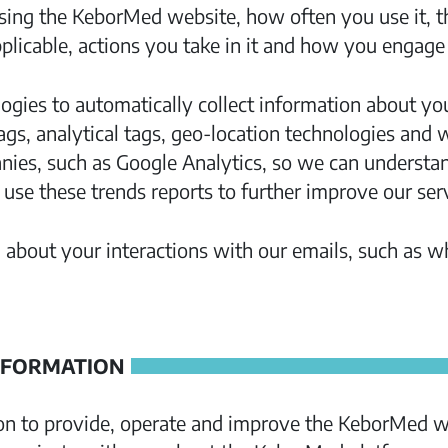
ing the KeborMed website, how often you use it, th
icable, actions you take in it and how you engage 
ogies to automatically collect information about yo
tags, analytical tags, geo-location technologies and
anies, such as Google Analytics, so we can understa
se these trends reports to further improve our serv
 about your interactions with our emails, such as 
NFORMATION
on to provide, operate and improve the KeborMed we