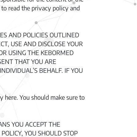
 to read the privacy policy and
ES AND POLICIES OUTLINED
ECT, USE AND DISCLOSE YOUR
G OR USING THE KEBORMED
SENT THAT YOU ARE
NDIVIDUAL’S BEHALF. IF YOU
cy here. You should make sure to
ANS YOU ACCEPT THE
 POLICY, YOU SHOULD STOP