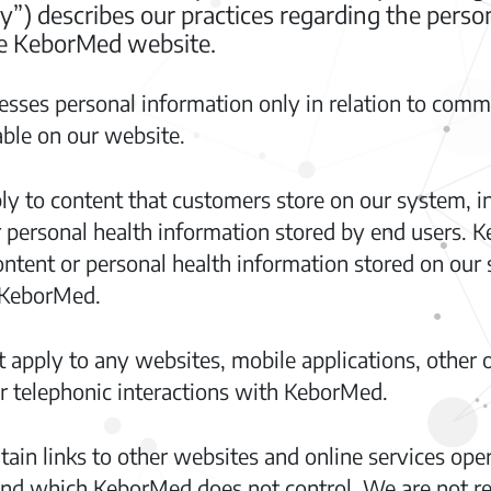
cy”) describes our practices regarding the pers
the KeborMed website.
sses personal information only in relation to commu
able on our website.
ly to content that customers store on our system, i
r personal health information stored by end users. K
ntent or personal health information stored on our 
 KeborMed.
 apply to any websites, mobile applications, other o
 or telephonic interactions with KeborMed.
n links to other websites and online services opera
d which KeborMed does not control. We are not res