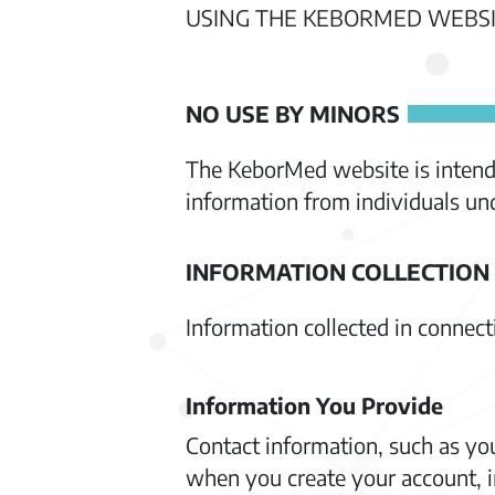
USING THE KEBORMED WEBSI
NO USE BY MINORS
The KeborMed website is intende
information from individuals und
INFORMATION COLLECTION
Information collected in connec
Information You Provide
Contact information, such as yo
when you create your account, i