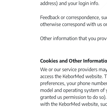
address) and your login info.
Feedback or correspondence, su
otherwise correspond with us on
Other information that you provid
Cookies and Other Informati
We or our service providers may
access the KeborMed website. Thi
preferences, your phone number o
model and operating system of y
granted us permission to do so)
with the KeborMed website, suc