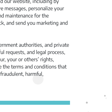
 our website, including by
ve messages, personalize your
nd maintenance for the
ck, and send you marketing and
ernment authorities, and private
ul requests, and legal process,
, your or others’ rights,
e the terms and conditions that
fraudulent, harmful,