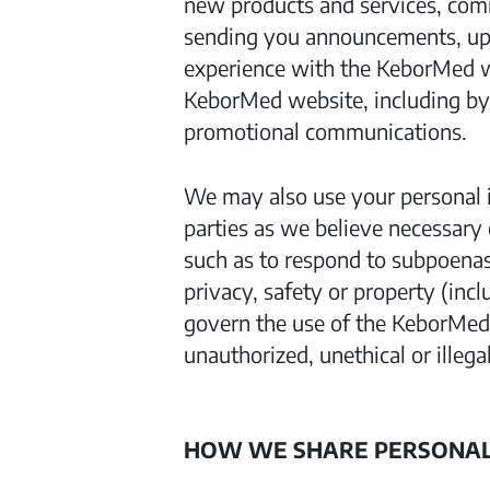
new products and services, com
sending you announcements, upda
experience with the KeborMed w
KeborMed website, including by
promotional communications.
We may also use your personal i
parties as we believe necessary 
such as to respond to subpoenas 
privacy, safety or property (inc
govern the use of the KeborMed 
unauthorized, unethical or illegal
HOW WE SHARE PERSONAL