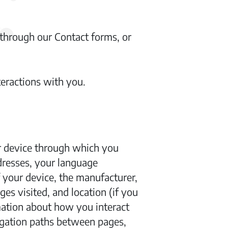
through our Contact forms, or
teractions with you.
ur device through which you
ddresses, your language
f your device, the manufacturer,
s visited, and location (if you
mation about how you interact
igation paths between pages,