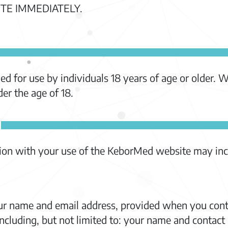
TE IMMEDIATELY.
d for use by individuals 18 years of age or older. 
er the age of 18.
tion with your use of the KeborMed website may inc
ur name and email address, provided when you cont
ncluding, but not limited to: your name and contact 