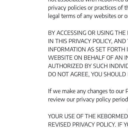
privacy policies or practices of
legal terms of any websites or on
BY ACCESSING OR USING THE
IN THIS PRIVACY POLICY, AN
INFORMATION AS SET FORTH I
WEBSITE ON BEHALF OF AN I
AUTHORIZED BY SUCH INDIVID
DO NOT AGREE, YOU SHOULD
If we make any changes to our Pr
review our privacy policy periodi
YOUR USE OF THE KEBORMED
REVISED PRIVACY POLICY. IF