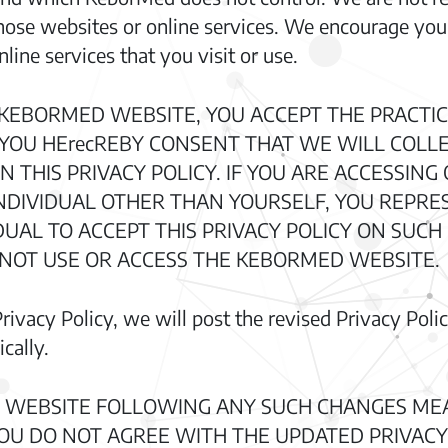
 those websites or online services. We encourage you
line services that you visit or use.
 KEBORMED WEBSITE, YOU ACCEPT THE PRACTIC
D YOU HErecREBY CONSENT THAT WE WILL COLL
N THIS PRIVACY POLICY. IF YOU ARE ACCESSIN
NDIVIDUAL OTHER THAN YOURSELF, YOU REPRE
UAL TO ACCEPT THIS PRIVACY POLICY ON SUCH I
 NOT USE OR ACCESS THE KEBORMED WEBSITE.
ivacy Policy, we will post the revised Privacy Poli
cally.
 WEBSITE FOLLOWING ANY SUCH CHANGES ME
 YOU DO NOT AGREE WITH THE UPDATED PRIVACY