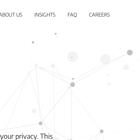
ABOUT US
INSIGHTS
FAQ
CAREERS
your privacy. This