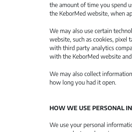
the amount of time you spend us
the KeborMed website, when appl
We may also use certain technol
website, such as cookies, pixel 
with third party analytics comp
with the KeborMed website and u
We may also collect information
how long you had it open.
HOW WE USE PERSONAL I
We use your personal informati