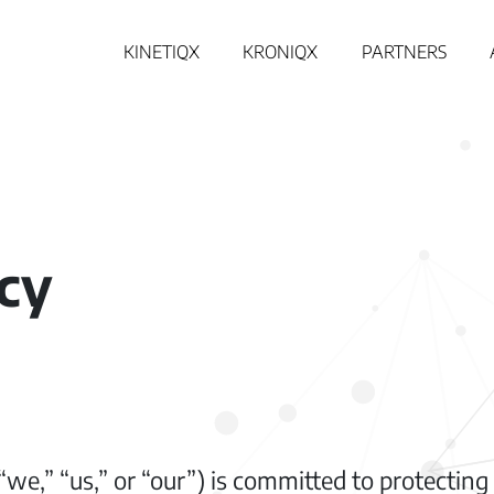
KINETIQX
KRONIQX
PARTNERS
icy
e,” “us,” or “our”) is committed to protecting 