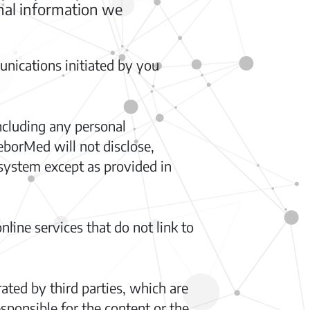
onal information we
nications initiated by you
ncluding any personal
eborMed will not disclose,
system except as provided in
nline services that do not link to
ted by third parties, which are
ponsible for the content or the