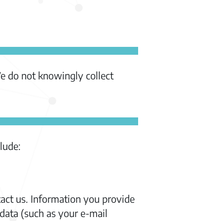
We do not knowingly collect
lude:
act us. Information you provide
data (such as your e-mail