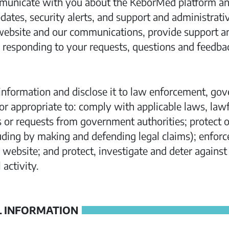
municate with you about the KeborMed platform and
tes, security alerts, and support and administrati
ebsite and our communications, provide support a
 responding to your requests, questions and feedba
nformation and disclose it to law enforcement, gov
or appropriate to: comply with applicable laws, lawf
or requests from government authorities; protect our
luding by making and defending legal claims); enforc
website; and protect, investigate and deter against 
 activity.
 INFORMATION