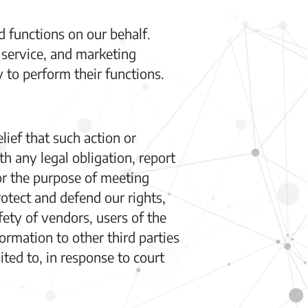
 functions on our behalf.
service, and marketing
 to perform their functions.
lief that such action or
h any legal obligation, report
for the purpose of meeting
rotect and defend our rights,
fety of vendors, users of the
rmation to other third parties
ited to, in response to court