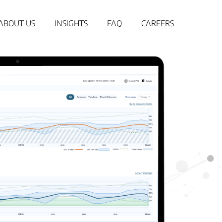
ABOUT US
INSIGHTS
FAQ
CAREERS