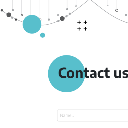
Contact u