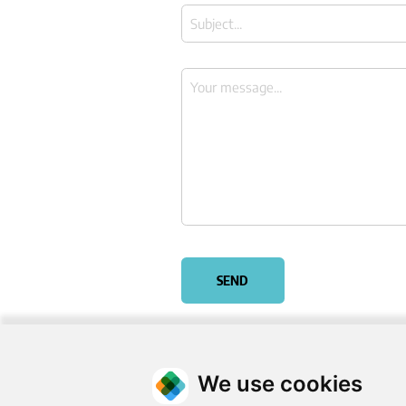
SEND
We use cookies