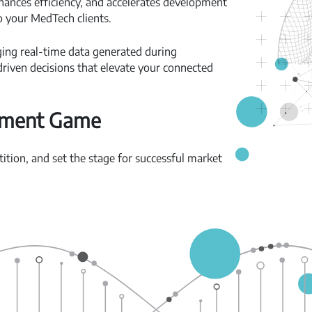
hances efficiency, and accelerates development
o your MedTech clients.
ging real-time data generated during
riven decisions that elevate your connected
pment Game
tion, and set the stage for successful market