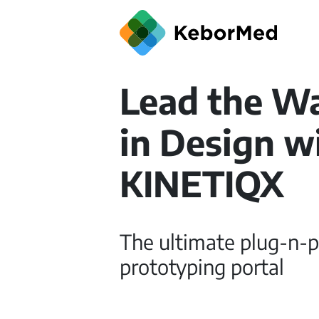
Lead the W
in Design w
KINETIQX
The ultimate plug-n-p
prototyping portal