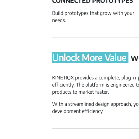
CONNECTED PROTOTYPES
Build prototypes that grow with your
needs.
Unlock More Value
wi
KINETIQX provides a complete, plug-n-p
efficiently. The platform is engineered 
products to market faster.
With a streamlined design approach, you
development efficiency.