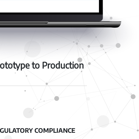
ototype to Production
GULATORY COMPLIANCE