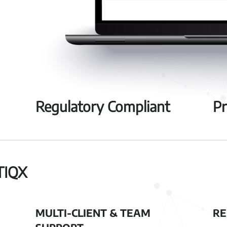
Regulatory Compliant
Pr
TIQX
MULTI-CLIENT & TEAM
RE