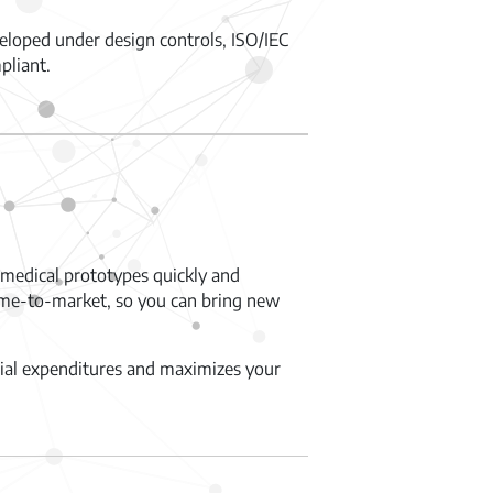
eloped under design controls, ISO/IEC
pliant.
medical prototypes quickly and
 time-to-market, so you can bring new
itial expenditures and maximizes your