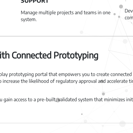
SUPPORT
Dev
Manage multiple projects and teams in one
com
system.
th Connected Prototyping
lay prototyping portal that empowers you to create connected 
to increase the likelihood of regulatory approval and accelerate
 gain access to a pre-built, validated system that minimizes in