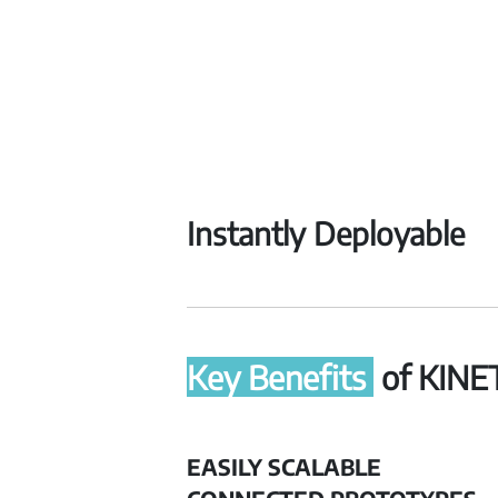
Instantly Deployable
Key Benefits
of KINE
EASILY SCALABLE