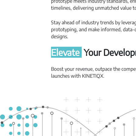
prototype meets industry standards, en
timelines, delivering unmatched value t
Stay ahead of industry trends by levera
prototyping, and make informed, data-d
designs.
Elevate
Your Develo
Boost your revenue, outpace the competi
launches with KINETIQX.