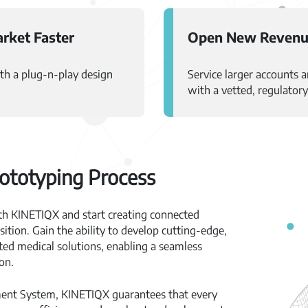
rket Faster
Open New Revenu
th a plug-n-play design
Service larger accounts 
with a vetted, regulator
ototyping Process
th KINETIQX and start creating connected
ition. Gain the ability to develop cutting-edge,
ed medical solutions, enabling a seamless
on.
ment System, KINETIQX guarantees that every