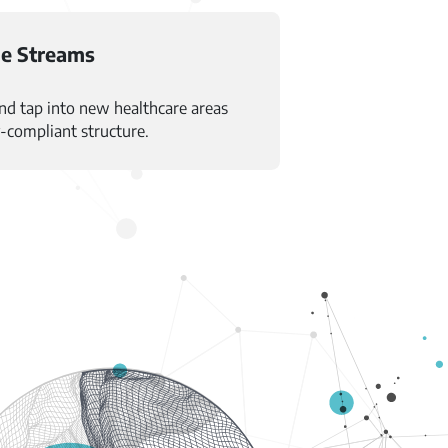
e Streams
and tap into new healthcare areas
y-compliant structure.