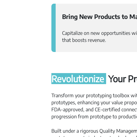
Bring New Products to Ma
Capitalize on new opportunities wi
that boosts revenue.
Revolutionize
Your Pr
Transform your prototyping toolbox wi
prototypes, enhancing your value propos
FDA-approved, and CE-certified connect
progression from prototype to producti
Built under a rigorous Quality Manage