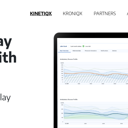
KINETIQX
KRONIQX
PARTNERS
ay
ith
lay